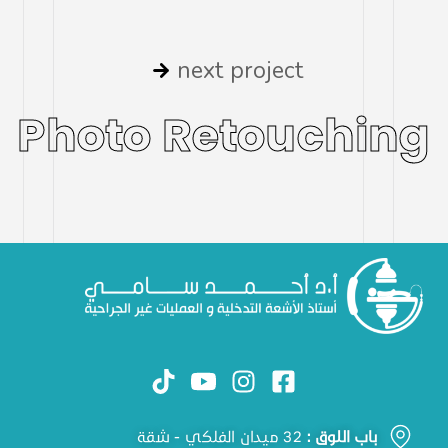
next project
Photo Retouching
32 ميدان الفلكي - شقة
باب اللوق :