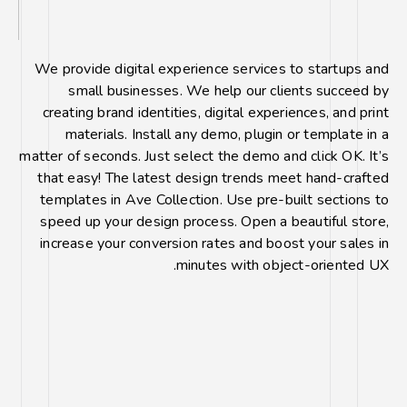
We provide digital experience services to startups and
small businesses. We help our clients succeed by
creating brand identities, digital experiences, and print
materials. Install any demo, plugin or template in a
matter of seconds. Just select the demo and click OK. It’s
that easy! The latest design trends meet hand-crafted
templates in Ave Collection. Use pre-built sections to
speed up your design process. Open a beautiful store,
increase your conversion rates and boost your sales in
minutes with object-oriented UX.