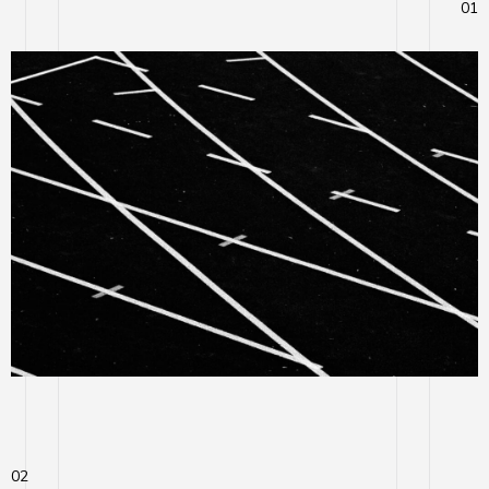
01
02