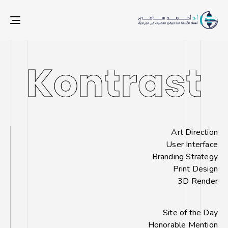
ION
Kontrast
Kontrast
Art Direction
User Interface
Branding Strategy
Print Design
3D Render
Site of the Day
Honorable Mention